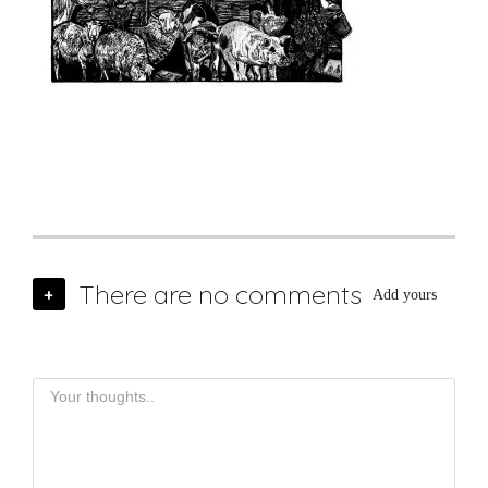
There are no comments
+
Add yours