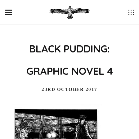
BLACK PUDDING:
GRAPHIC NOVEL 4
23RD OCTOBER 2017