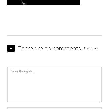
There are no comments
+
Add yours