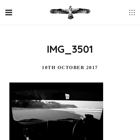
IMG_3501
10TH OCTOBER 2017