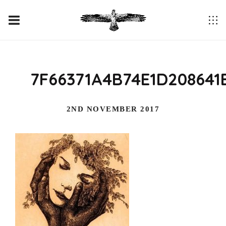
7F66371A4B74E1D208641
2ND NOVEMBER 2017