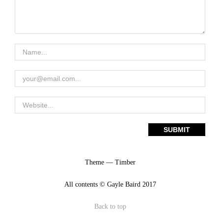
Theme — Timber
All contents © Gayle Baird 2017
Back to top