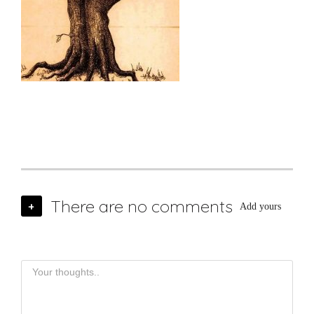
There are no comments
+
Add yours