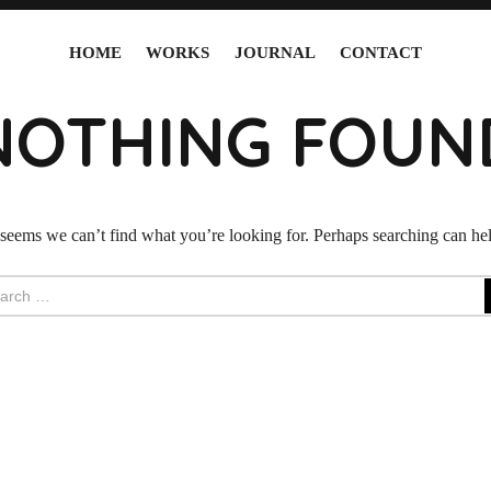
HOME
WORKS
JOURNAL
CONTACT
NOTHING FOUN
 seems we can’t find what you’re looking for. Perhaps searching can he