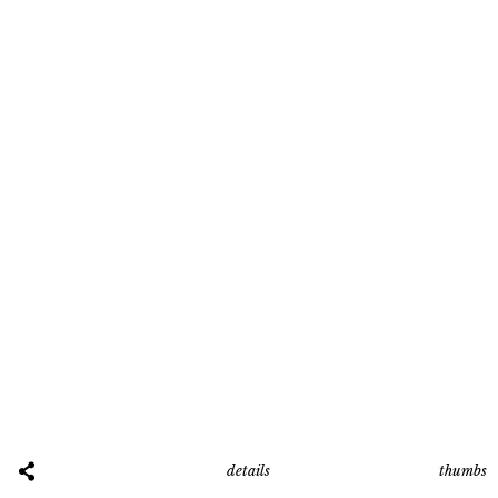
thumbs
details